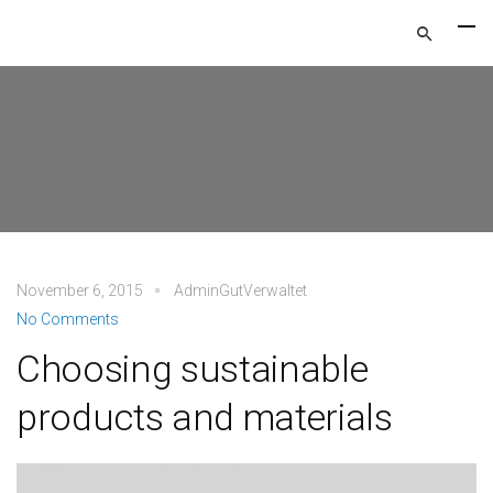
November 6, 2015
AdminGutVerwaltet
No Comments
Choosing sustainable
products and materials