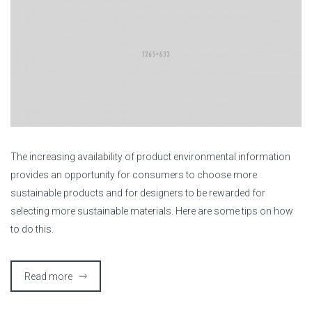
T
he increasing availability of product environmental information
provides an opportunity for consumers to choose more
sustainable products and for designers to be rewarded for
selecting more sustainable materials. Here are some tips on how
to do this.
Read more