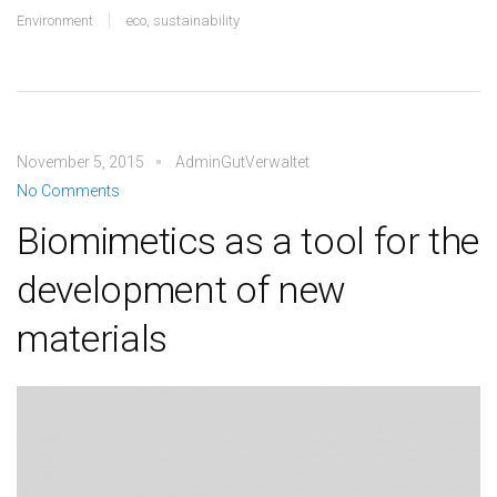
Environment
eco
,
sustainability
November 5, 2015
AdminGutVerwaltet
No Comments
Biomimetics as a tool for the
development of new
materials