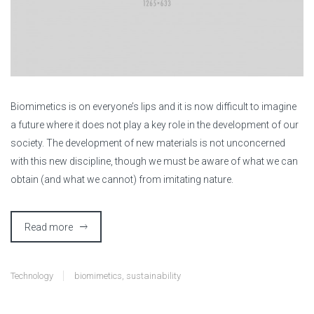
B
iomimetics is on everyone’s lips and it is now difficult to imagine
a future where it does not play a key role in the development of our
society. The development of new materials is not unconcerned
with this new discipline, though we must be aware of what we can
obtain (and what we cannot) from imitating nature.
Read more
Technology
biomimetics
,
sustainability