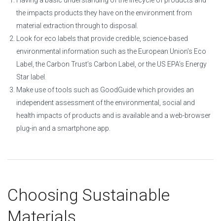
Having a basic understanding of the lifecycle of products and
the impacts products they have on the environment from
material extraction through to disposal.
Look for eco labels that provide credible, science-based
environmental information such as the European Union’s Eco
Label, the Carbon Trust’s Carbon Label, or the US EPA’s Energy
Star label.
Make use of tools such as GoodGuide which provides an
independent assessment of the environmental, social and
health impacts of products and is available and a web-browser
plug-in and a smartphone app.
Choosing Sustainable
Materials