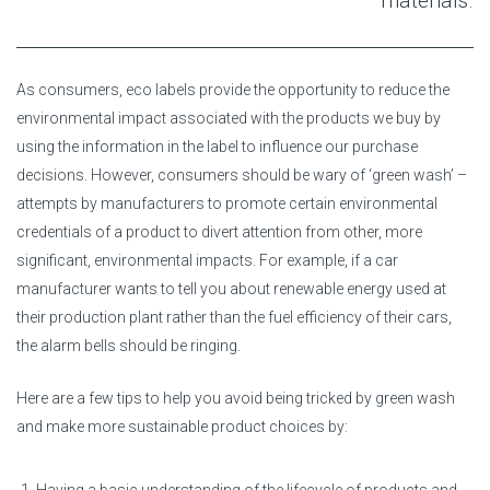
materials.
As consumers, eco labels provide the opportunity to reduce the
environmental impact associated with the products we buy by
using the information in the label to influence our purchase
decisions. However, consumers should be wary of ‘green wash’ –
attempts by manufacturers to promote certain environmental
credentials of a product to divert attention from other, more
significant, environmental impacts. For example, if a car
manufacturer wants to tell you about renewable energy used at
their production plant rather than the fuel efficiency of their cars,
the alarm bells should be ringing.
Here are a few tips to help you avoid being tricked by green wash
and make more sustainable product choices by: