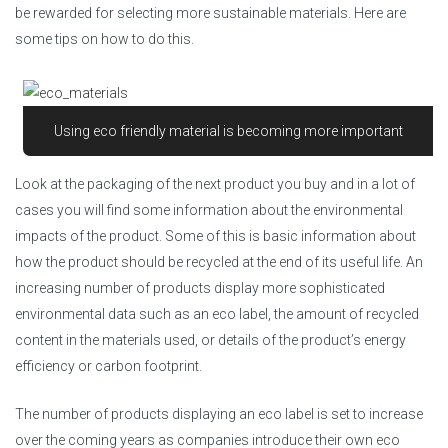
be rewarded for selecting more sustainable materials. Here are
some tips on how to do this.
Using eco friendly material is becoming more important
Look at the packaging of the next product you buy and in a lot of
cases you will find some information about the environmental
impacts of the product. Some of this is basic information about
how the product should be recycled at the end of its useful life. An
increasing number of products display more sophisticated
environmental data such as an eco label, the amount of recycled
content in the materials used, or details of the product’s energy
efficiency or carbon footprint.
The number of products displaying an eco label is set to increase
over the coming years as companies introduce their own eco