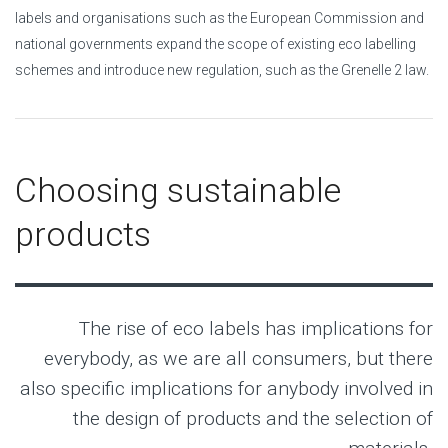
labels and organisations such as the European Commission and
national governments expand the scope of existing eco labelling
schemes and introduce new regulation, such as the Grenelle 2 law.
Choosing sustainable
products
The rise of eco labels has implications for
everybody, as we are all consumers, but there
also specific implications for anybody involved in
the design of products and the selection of