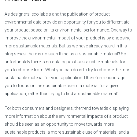
As designers, eco labels and the publication of product
environmental data provide an opportunity for you to differentiate
your product based on its environmental performance. One way to
improve the environmental impact of your product is by choosing
more sustainable materials. But as we have already heard in this
blog series, there is no such thing as a ‘sustainable material’! So
unfortunately there is no catalogue of sustainable materials for
you to choose from. What you can do is to try to choose the most
sustainable material for your application. I therefore encourage
you to focus on the sustainable use of a material for a given
application, rather than trying to find a ‘sustainable material’.
For both consumers and designers, the trend towards displaying
more information about the environmental impacts of a product
should be seen as an opportunity to move towards more
sustainable products, a more sustainable use of materials, and a