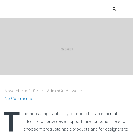
November 6, 2015
AdminGutVerwaltet
No Comments
T
he increasing availability of product environmental
information provides an opportunity for consumers to
choose more sustainable products and for designers to