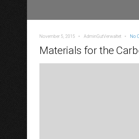
November 5, 2015
AdminGutVerwaltet
No 
Materials for the Ca