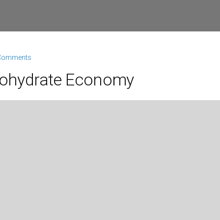
Comments
rbohydrate Economy