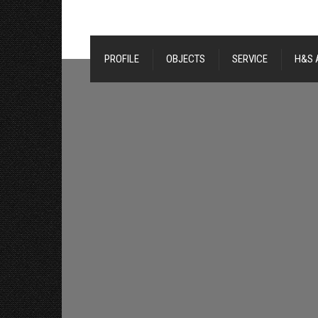
PROFILE
OBJECTS
SERVICE
H&S 