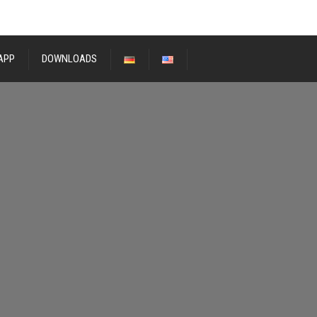
APP
DOWNLOADS