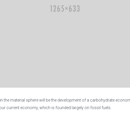
 in the material sphere will be the development of a carbohydrate econo
r current economy, which is founded largely on fossil fuels.