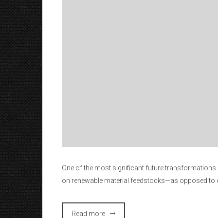
O
ne of the most significant future transformations
on renewable material feedstocks—as opposed to ou
Read more