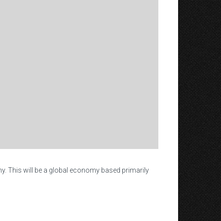
my. This will be a global economy based primarily