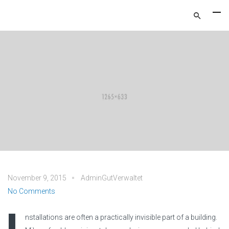
November 9, 2015
AdminGutVerwaltet
No Comments
nstallations are often a practically invisible part of a building.