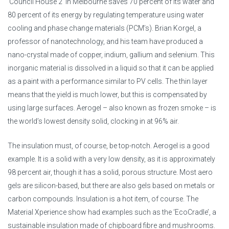
‘Council House 2’ in Melbourne saves 70 percent of its water and
80 percent of its energy by regulating temperature using water
cooling and phase change materials (PCM’s). Brian Korgel, a
professor of nanotechnology, and his team have produced a
nano-crystal made of copper, indium, gallium and selenium. This
inorganic material is dissolved in a liquid so that it can be applied
as a paint with a performance similar to PV cells. The thin layer
means that the yield is much lower, but this is compensated by
using large surfaces. Aerogel – also known as frozen smoke – is
the world’s lowest density solid, clocking in at 96% air.
The insulation must, of course, be top-notch. Aerogel is a good
example. It is a solid with a very low density, as it is approximately
98 percent air, though it has a solid, porous structure. Most aero
gels are silicon-based, but there are also gels based on metals or
carbon compounds. Insulation is a hot item, of course. The
Material Xperience show had examples such as the ‘EcoCradle’, a
sustainable insulation made of chipboard fibre and mushrooms.