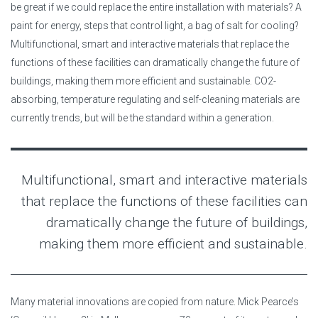
be great if we could replace the entire installation with materials? A
paint for energy, steps that control light, a bag of salt for cooling?
Multifunctional, smart and interactive materials that replace the
functions of these facilities can dramatically change the future of
buildings, making them more efficient and sustainable. CO2-
absorbing, temperature regulating and self-cleaning materials are
currently trends, but will be the standard within a generation.
Multifunctional, smart and interactive materials
that replace the functions of these facilities can
dramatically change the future of buildings,
making them more efficient and sustainable.
Many material innovations are copied from nature. Mick Pearce’s