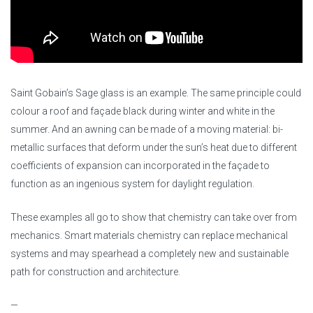
Saint Gobain’s Sage glass is an example. The same principle could
colour a roof and façade black during winter and white in the
summer. And an awning can be made of a moving material: bi-
metallic surfaces that deform under the sun’s heat due to different
coefficients of expansion can incorporated in the façade to
function as an ingenious system for daylight regulation.
These examples all go to show that chemistry can take over from
mechanics. Smart materials chemistry can replace mechanical
systems and may spearhead a completely new and sustainable
path for construction and architecture.
—