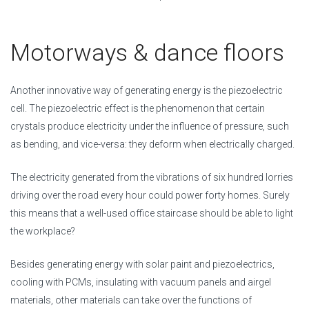
Motorways & dance floors
Another innovative way of generating energy is the piezoelectric
cell. The piezoelectric effect is the phenomenon that certain
crystals produce electricity under the influence of pressure, such
as bending, and vice-versa: they deform when electrically charged.
The electricity generated from the vibrations of six hundred lorries
driving over the road every hour could power forty homes. Surely
this means that a well-used office staircase should be able to light
the workplace?
Besides generating energy with solar paint and piezoelectrics,
cooling with PCMs, insulating with vacuum panels and airgel
materials, other materials can take over the functions of