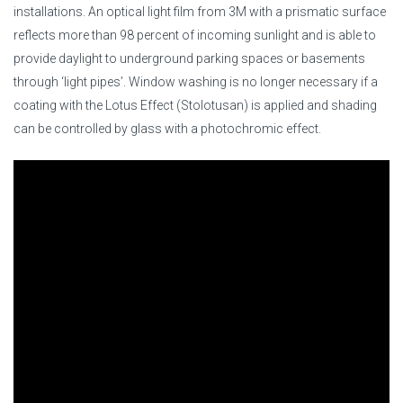
installations. An optical light film from 3M with a prismatic surface
reflects more than 98 percent of incoming sunlight and is able to
provide daylight to underground parking spaces or basements
through ‘light pipes’. Window washing is no longer necessary if a
coating with the Lotus Effect (Stolotusan) is applied and shading
can be controlled by glass with a photochromic effect.