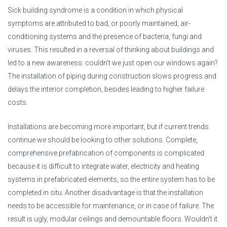
Sick building syndrome is a condition in which physical
symptoms are attributed to bad, or poorly maintained, air-
conditioning systems and the presence of bacteria, fungi and
viruses. This resulted in a reversal of thinking about buildings and
led to a new awareness: couldn’t we just open our windows again?
The installation of piping during construction slows progress and
delays the interior completion, besides leading to higher failure
costs.
Installations are becoming more important, but if current trends
continue we should be looking to other solutions. Complete,
comprehensive prefabrication of components is complicated
because it is difficult to integrate water, electricity and heating
systems in prefabricated elements, so the entire system has to be
completed in situ. Another disadvantage is that the installation
needs to be accessible for maintenance, or in case of failure. The
result is ugly, modular ceilings and demountable floors. Wouldn’t it