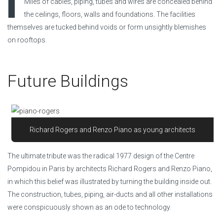
I
Miles of cables, piping, tubes and wires are concealed behind
the ceilings, floors, walls and foundations. The facilities
themselves are tucked behind voids or form unsightly blemishes
on rooftops.
Future Buildings
Richard Rogers and Renzo Piano as young architects
The ultimate tribute was the radical 1977 design of the Centre
Pompidou in Paris by architects Richard Rogers and Renzo Piano,
in which this belief was illustrated by turning the building inside out.
The construction, tubes, piping, air-ducts and all other installations
were conspicuously shown as an ode to technology.